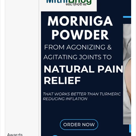
Awards