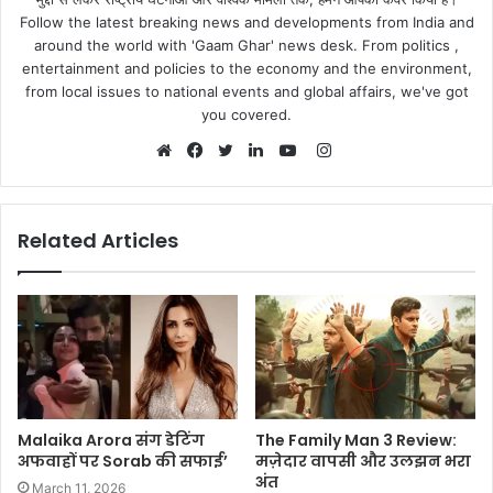
Follow the latest breaking news and developments from India and
around the world with 'Gaam Ghar' news desk. From politics ,
entertainment and policies to the economy and the environment,
from local issues to national events and global affairs, we've got
you covered.
Instagram
Website
Facebook
Twitter
LinkedIn
YouTube
Related Articles
Malaika Arora संग डेटिंग
The Family Man 3 Review:
अफवाहों पर Sorab की सफाई’
मज़ेदार वापसी और उलझन भरा
अंत
March 11, 2026