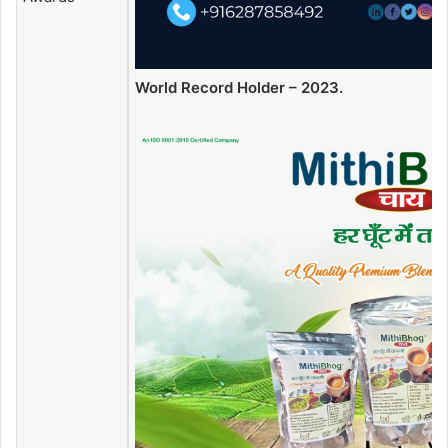
World Record Holder – 2023.