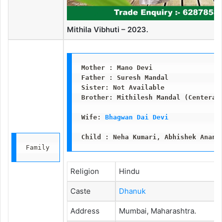
Mithila Vibhuti – 2023.
Mother : Mano Devi
Father : Suresh Mandal 
Sister: Not Available
Brother: Mithilesh Mandal (Centeral
Wife: 
Bhagwan Dai Devi
Child : Neha Kumari, Abhishek Anand
Family
Religion
Hindu
Caste
Dhanuk
Address
Mumbai, Maharashtra.