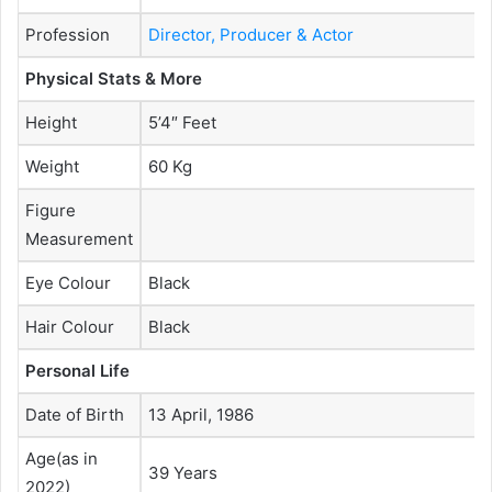
Profession
Director, Producer & Actor
Physical Stats & More
Height
5’4″ Feet
Weight
60 Kg
Figure
Measurement
Eye Colour
Black
Hair Colour
Black
Personal Life
Date of Birth
13 April, 1986
Age(as in
39 Years
2022)