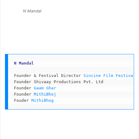
N Mandal
N Mandal 
Founder & Festival Director 
Sincine Film Festival 
Founder Shivaay Productions Pvt. Ltd

Founder 
Gaam Ghar
Founder 
MithiBhoj
Fouder 
MithiBhog