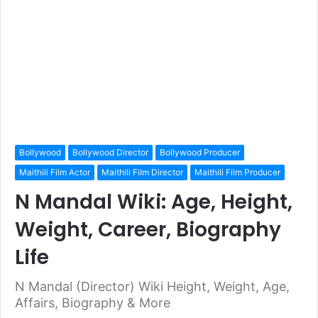
Bollywood
Bollywood Director
Bollywood Producer
Maithili Film Actor
Maithili Film Director
Maithili Film Producer
N Mandal Wiki: Age, Height,
Weight, Career, Biography
Life
N Mandal (Director) Wiki Height, Weight, Age,
Affairs, Biography & More