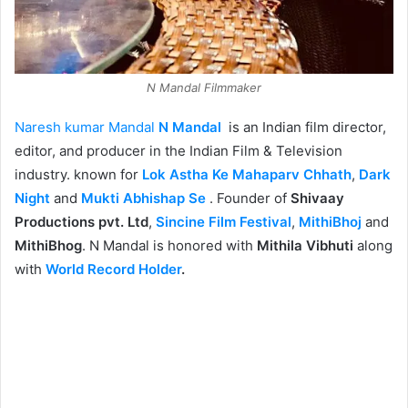
N Mandal Filmmaker
Naresh kumar Mandal
N Mandal
is an Indian film director,
editor, and producer in the Indian Film & Television
industry. known for
Lok Astha Ke Mahaparv Chhath
,
Dark
Night
and
Mukti Abhishap Se
. Founder of
Shivaay
Productions pvt. Ltd
,
Sincine Film Festival
,
MithiBhoj
and
MithiBhog
. N Mandal is honored with
Mithila Vibhuti
along
with
World Record Holder
.