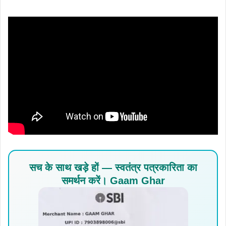
सच के साथ खड़े हों — स्वतंत्र पत्रकारिता का
समर्थन करें। Gaam Ghar