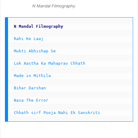
N Mandal Filmography
N Mandal Filmography
Rahi Ke Laaj 
Mukti Abhishap Se
Lok Aastha Ka Mahaprav Chhath
Made in Mithila 
Bihar Darshan 
Nasa The Error
Chhath sirf Pooja Nahi Ek Sanskriti