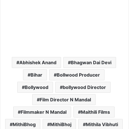
Abhishek Anand
Bhagwan Dai Devi
Bihar
Bollwood Producer
Bollywood
bollywood Director
Film Director N Mandal
Filmmaker N Mandal
Maithili Films
MithiBhog
MithiBhoj
Mithila Vibhuti