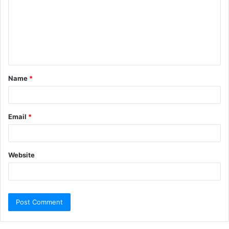
Name
*
Email
*
Website