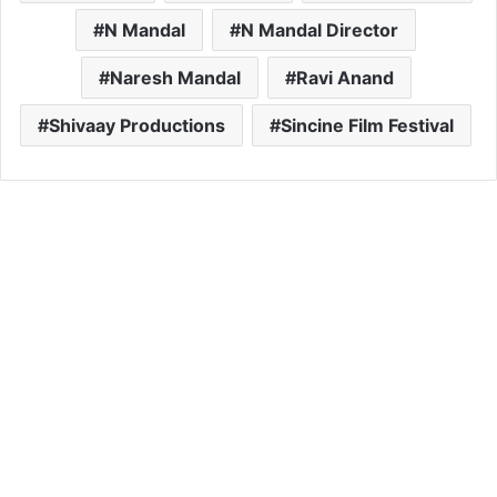
N Mandal
N Mandal Director
Naresh Mandal
Ravi Anand
Shivaay Productions
Sincine Film Festival