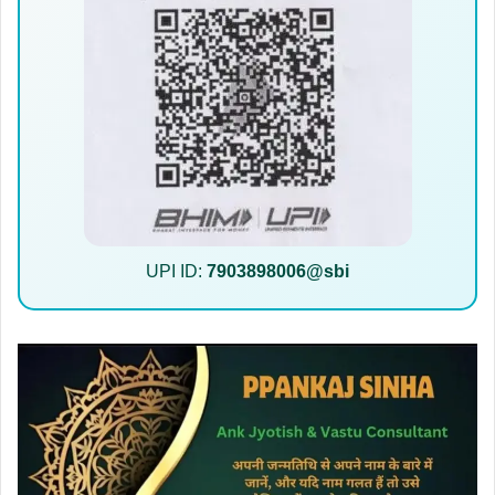
UPI ID:
7903898006@sbi