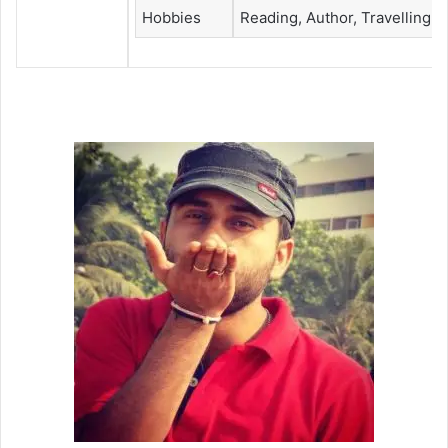
Hobbies
Reading, Author, Travelling &