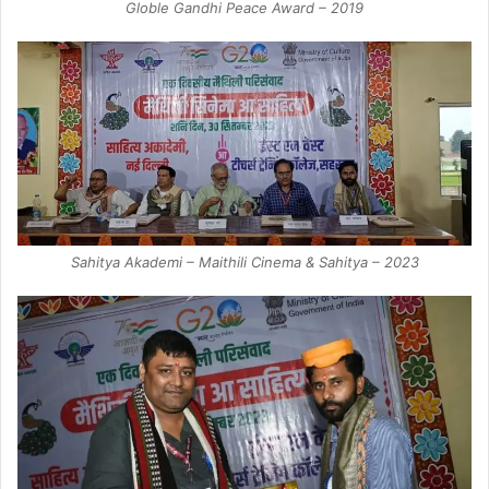
Globle Gandhi Peace Award – 2019
Sahitya Akademi – Maithili Cinema & Sahitya – 2023