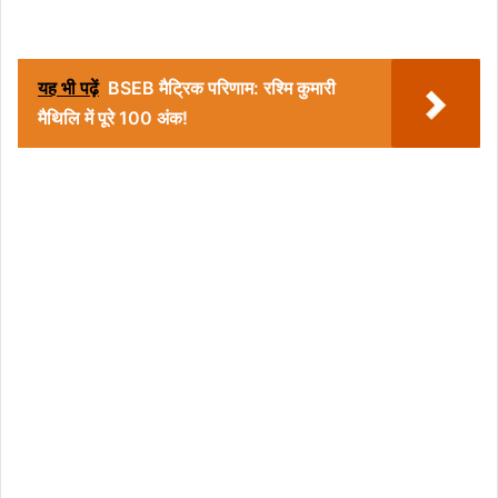
यह भी पढ़ें
BSEB मैट्रिक परिणाम: रश्मि कुमारी
मैथिलि में पूरे 100 अंक!