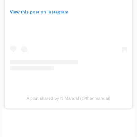
View this post on Instagram
A post shared by N Mandal (@thenmandal)