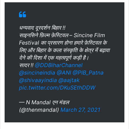
धन्यवाद दूरदर्शन बिहार !!
साइनसिने फ़िल्म फ़ेस्टिवल – Sincine Film
Festival का प्रसारण होना हमारे फ़ेस्टिवल के
लिए और बिहार के कला संस्कृति के क्षेत्र में बढ़ावा
देने की दिशा में एक महत्वपूर्ण कड़ी है।
सादर !!
@DDBiharChannel
@sincineindia
@ANI
@PIB_Patna
@shivaayindia
@aajtak
pic.twitter.com/DKuSEthDDW
— N Mandal एन मंडल
(@thenmandal)
March 27, 2021