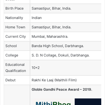
Birth Place
Samastipur, Bihar, India.
Nationality
Indian
Home Town
Samastipur, Bihar, India.
Current City
Mumbai, Maharashtra.
School
Banda High School, Darbhanga.
College
S. D. N Collage, Dokuli, Darbhanga.
Educational
10+2
Qualification
Debut
Rakhi Ke Laaj (Maithili Film)
Globle Gandhi Peace Award – 2019.