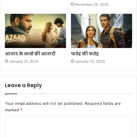
November 25, 2025
आजाद के भावों की आजादी
फतेह की फतेह
January 21, 2025
January 10, 2025
Leave a Reply
Your email address will not be published.
Required fields are
marked
*