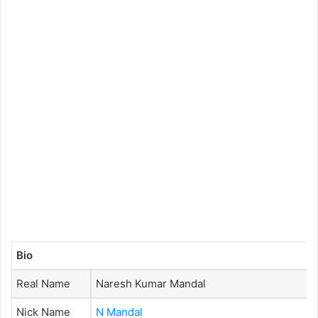
Bio
Real Name
Naresh Kumar Mandal
Nick Name
N Mandal