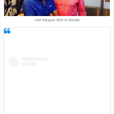
Udit Narayan With N Mandal