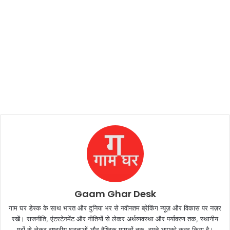
Gaam Ghar Desk
गाम घर डेस्क के साथ भारत और दुनिया भर से नवीनतम ब्रेकिंग न्यूज़ और विकास पर नज़र
रखें। राजनीति, एंटरटेनमेंट और नीतियों से लेकर अर्थव्यवस्था और पर्यावरण तक, स्थानीय
मुद्दों से लेकर राष्ट्रीय घटनाओं और वैश्विक मामलों तक, हमने आपको कवर किया है।